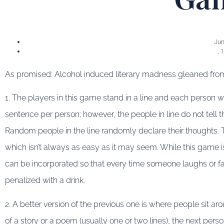
Jun
,
1
As promised: Alcohol induced literary madness gleaned from t
1. The players in this game stand in a line and each person wil
sentence per person; however, the people in line do not tell th
Random people in the line randomly declare their thoughts. T
which isn’t always as easy as it may seem. While this game i
can be incorporated so that every time someone laughs or fail
penalized with a drink.
2. A better version of the previous one is where people sit ar
of a story or a poem (usually one or two lines), the next pers