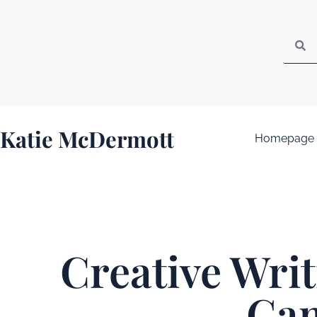
Katie McDermott
Homepage
Creative Wri
Ga