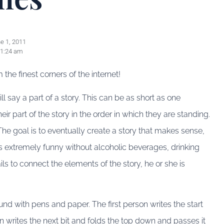
e 1, 2011
1:24 am
he finest corners of the internet!
l say a part of a story. This can be as short as one
eir part of the story in the order in which they are standing.
he goal is to eventually create a story that makes sense,
s extremely funny without alcoholic beverages, drinking
s to connect the elements of the story, he or she is
ound with pens and paper. The first person writes the start
on writes the next bit and folds the top down and passes it