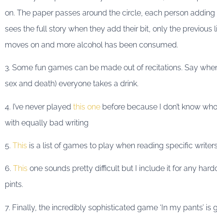
on. The paper passes around the circle, each person adding 
sees the full story when they add their bit, only the previous 
moves on and more alcohol has been consumed.
3. Some fun games can be made out of recitations. Say whe
sex and death) everyone takes a drink.
4. I’ve never played
this one
before because I don’t know who 
with equally bad writing
5.
This
is a list of games to play when reading specific writers
6.
This
one sounds pretty difficult but I include it for any har
pints.
7. Finally, the incredibly sophisticated game ‘In my pants’ 