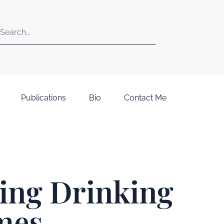
Publications
Bio
Contact Me
ting Drinking
mes