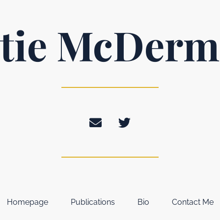
tie McDerm
Homepage
Publications
Bio
Contact Me