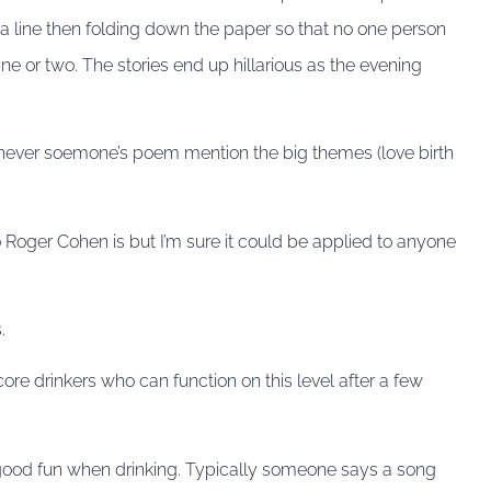
a line then folding down the paper so that no one person
line or two. The stories end up hillarious as the evening
never soemone’s poem mention the big themes (love birth
Roger Cohen is but I’m sure it could be applied to anyone
.
dcore drinkers who can function on this level after a few
is good fun when drinking. Typically someone says a song