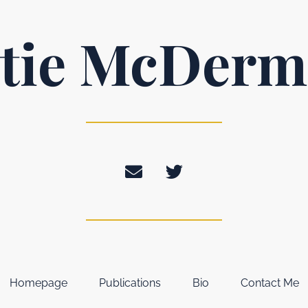
tie McDerm
Homepage
Publications
Bio
Contact Me