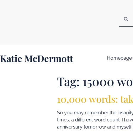
Katie McDermott
Homepage
Tag:
15000 wo
10,000 words: tak
So you may remember the insanity 
times, a different word count. I hav
anniversary tomorrow and myself a