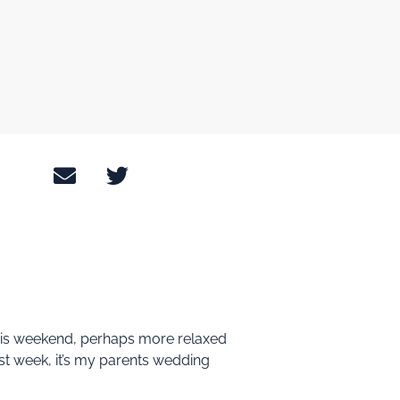
this weekend, perhaps more relaxed
last week, it’s my parents wedding