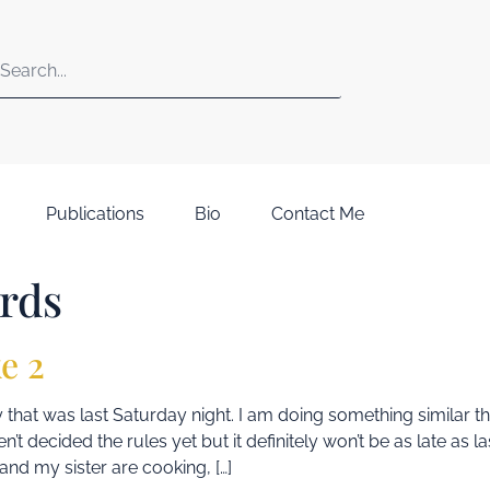
Publications
Bio
Contact Me
rds
e 2
that was last Saturday night. I am doing something similar 
en’t decided the rules yet but it definitely won’t be as late as 
nd my sister are cooking, […]