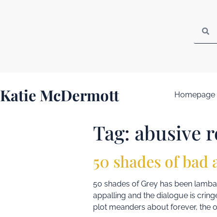
Katie McDermott
Homepage
Tag:
abusive r
50 shades of bad 
50 shades of Grey has been lambaste
appalling and the dialogue is crin
plot meanders about forever, the o