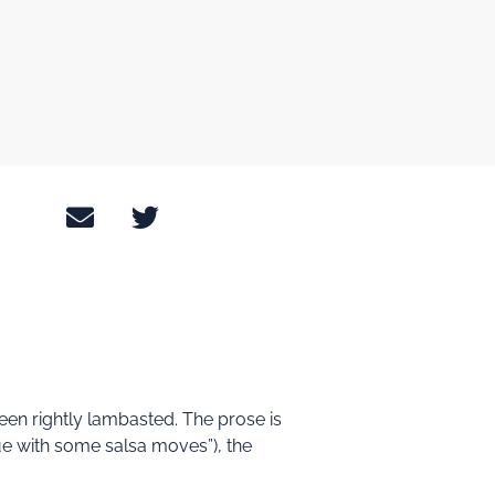
been rightly lambasted. The prose is
ue with some salsa moves”), the