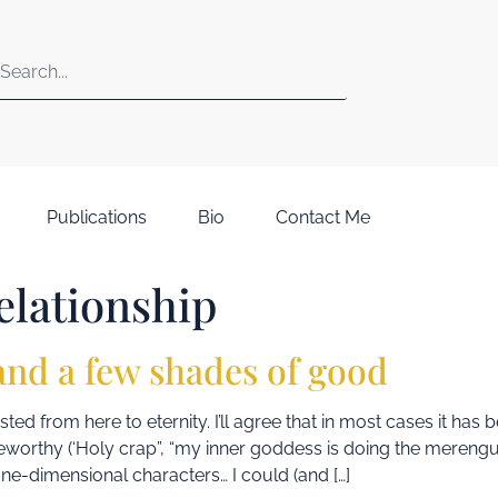
Publications
Bio
Contact Me
elationship
and a few shades of good
d from here to eternity. I’ll agree that in most cases it has 
geworthy (‘Holy crap”, “my inner goddess is doing the mereng
ne-dimensional characters… I could (and […]