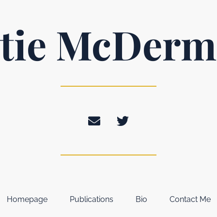
tie McDerm
Homepage
Publications
Bio
Contact Me