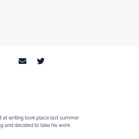
pt at writing took place last summer
ting and decided to take his work