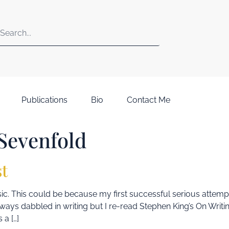
Publications
Bio
Contact Me
Sevenfold
st
 music. This could be because my first successful serious attem
d always dabbled in writing but I re-read Stephen King’s On Wri
 a […]