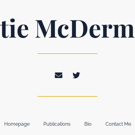
tie McDerm
Homepage
Publications
Bio
Contact Me