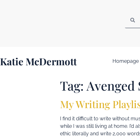
Katie McDermott
Homepage
Tag:
Avenged 
My Writing Playli
I find it difficult to write without
while I was still living at home. I’
ethic literally and write 2,000 words