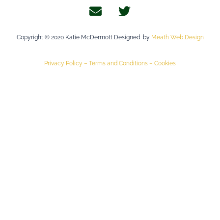
Copyright © 2020 Katie McDermott Designed by
Meath Web Design
Privacy Policy –
Terms and Conditions –
Cookies