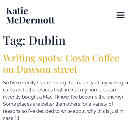
Katie
McDermott
Tag:
Dublin
Writing spots: Costa Coffee
on Dawson street
So I’ve recently started doing the majority of my writing in
cafés and other places that are not my home. (I also
recently bought a Mac. I know, I’ve become the enemy)
Some places are better than others for a variety of
reasons so I’ve decided to write about why this is just in
case […]