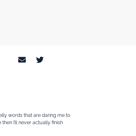
melly words that are daring me to
then I’ll never actually finish