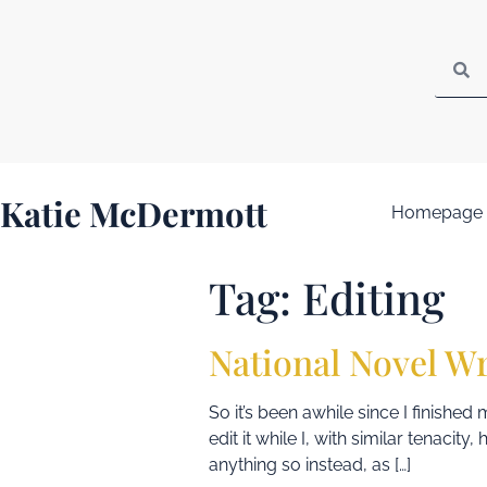
Katie McDermott
Homepage
Tag:
Editing
National Novel W
So it’s been awhile since I finishe
edit it while I, with similar tenacit
anything so instead, as […]