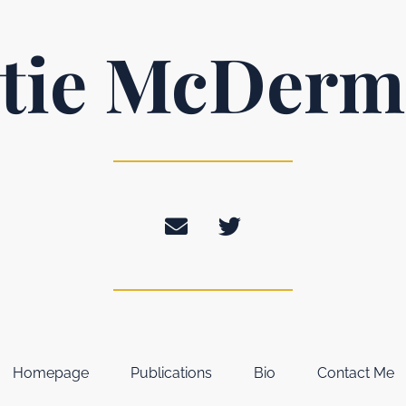
tie McDerm
Homepage
Publications
Bio
Contact Me