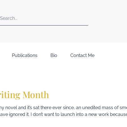
Publications
Bio
Contact Me
riting Month
d my novel and it’s sat there ever since, an unedited mass of s
y, have ignored it. I don’t want to launch into a new work because 