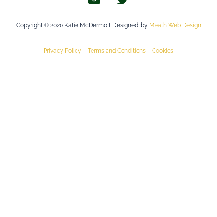
Copyright © 2020 Katie McDermott Designed by
Meath Web Design
Privacy Policy –
Terms and Conditions –
Cookies