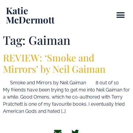
Katie
McDermott
Tag:
Gaiman
REVIEW: ‘Smoke and
Mirrors’ by Neil Gaiman
Smoke and Mirrors by Neil Gaiman 8 out of 10
My friends have been trying to get me into Neil Gaiman for
a while. Good Omens, which he co-authored with Terry
Pratchett is one of my favourite books. I eventually tried
American Gods and hated […]