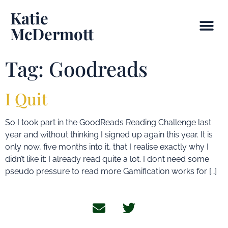
Katie
McDermott
Tag:
Goodreads
I Quit
So I took part in the GoodReads Reading Challenge last
year and without thinking I signed up again this year. It is
only now, five months into it, that I realise exactly why I
didn’t like it: I already read quite a lot. I don’t need some
pseudo pressure to read more Gamification works for […]