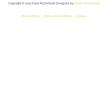
Copyright © 2020 Katie McDermott Designed by
Meath Web Design
Privacy Policy –
Terms and Conditions –
Cookies