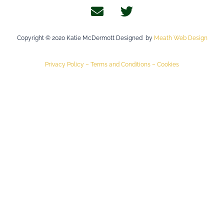
Copyright © 2020 Katie McDermott Designed by
Meath Web Design
Privacy Policy –
Terms and Conditions –
Cookies