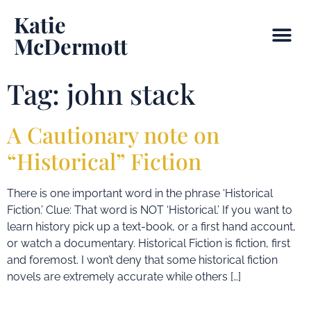
Katie
McDermott
Tag:
john stack
A Cautionary note on
“Historical” Fiction
There is one important word in the phrase ‘Historical
Fiction.’ Clue: That word is NOT ‘Historical.’ If you want to
learn history pick up a text-book, or a first hand account,
or watch a documentary. Historical Fiction is fiction, first
and foremost. I won’t deny that some historical fiction
novels are extremely accurate while others […]