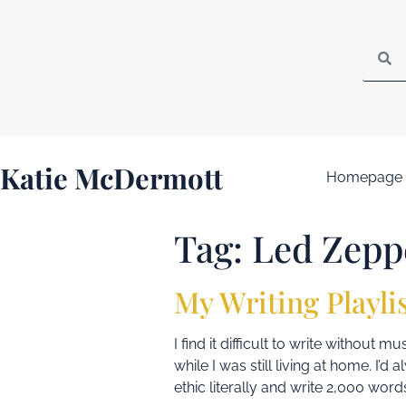
Katie McDermott
Homepage
Tag:
Led Zepp
My Writing Playli
I find it difficult to write without
while I was still living at home. I’
ethic literally and write 2,000 words