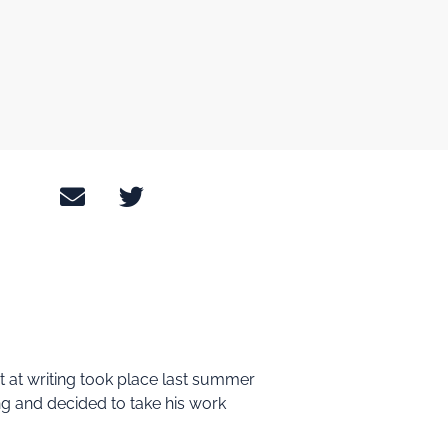
pt at writing took place last summer
ting and decided to take his work