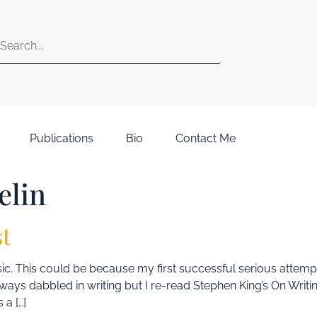
Publications
Bio
Contact Me
elin
st
 music. This could be because my first successful serious attem
d always dabbled in writing but I re-read Stephen King’s On Wri
 a […]