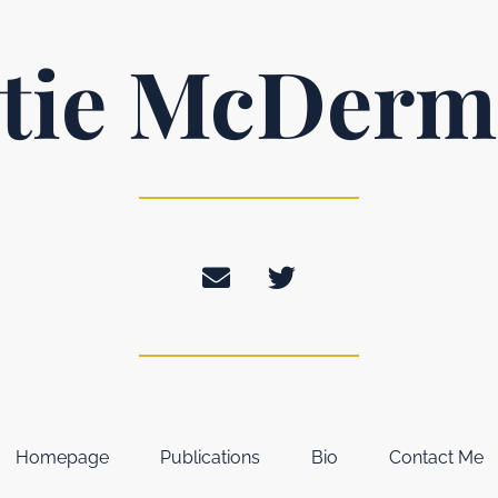
tie McDerm
Homepage
Publications
Bio
Contact Me