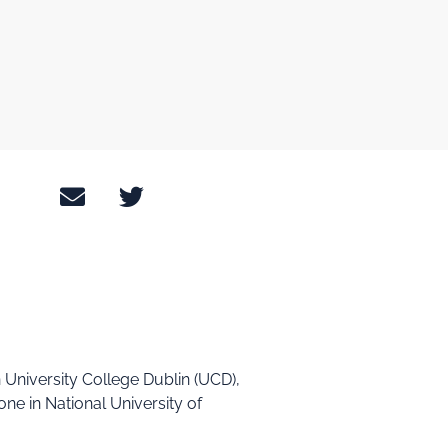
n University College Dublin (UCD),
one in National University of