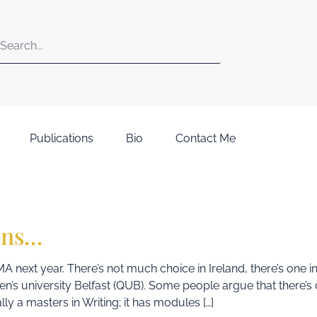
Publications
Bio
Contact Me
ons…
MA next year. There’s not much choice in Ireland, there’s one i
en’s university Belfast (QUB). Some people argue that there’s 
lly a masters in Writing; it has modules […]