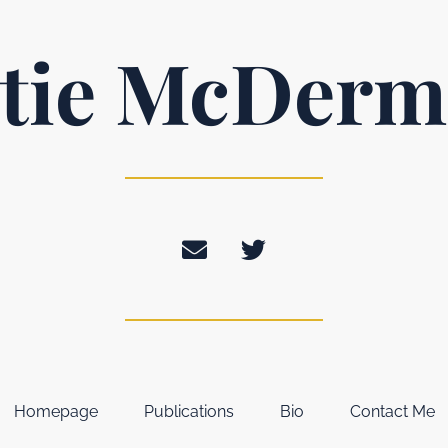
tie McDerm
Homepage
Publications
Bio
Contact Me