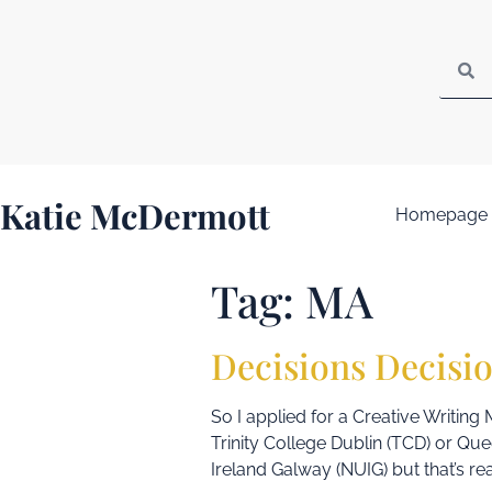
Katie McDermott
Homepage
Tag:
MA
Decisions Decisi
So I applied for a Creative Writing 
Trinity College Dublin (TCD) or Que
Ireland Galway (NUIG) but that’s rea