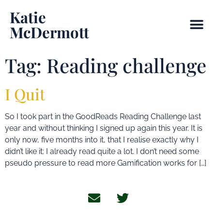
Katie
McDermott
Tag:
Reading challenge
I Quit
So I took part in the GoodReads Reading Challenge last
year and without thinking I signed up again this year. It is
only now, five months into it, that I realise exactly why I
didn’t like it: I already read quite a lot. I don’t need some
pseudo pressure to read more Gamification works for […]