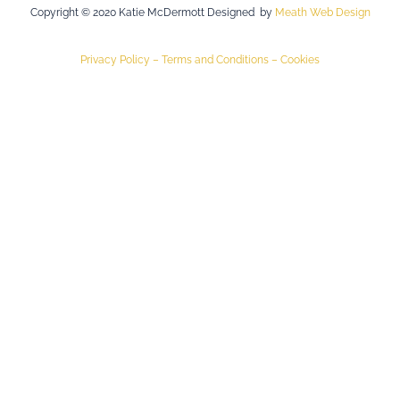
Copyright © 2020 Katie McDermott Designed by
Meath Web Design
Privacy Policy –
Terms and Conditions –
Cookies