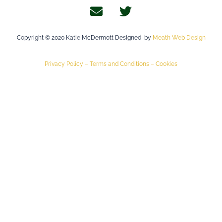
Copyright © 2020 Katie McDermott Designed by
Meath Web Design
Privacy Policy –
Terms and Conditions –
Cookies