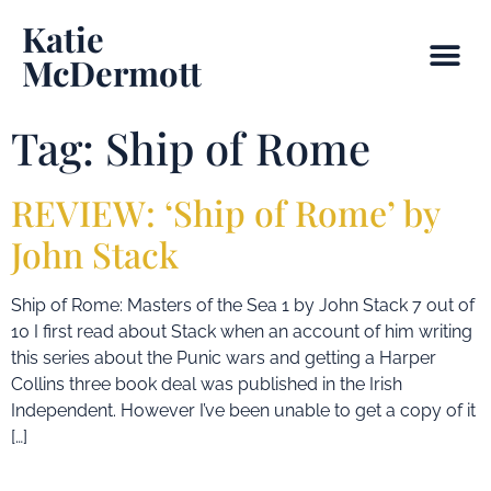
Katie
McDermott
Tag:
Ship of Rome
REVIEW: ‘Ship of Rome’ by
John Stack
Ship of Rome: Masters of the Sea 1 by John Stack 7 out of
10 I first read about Stack when an account of him writing
this series about the Punic wars and getting a Harper
Collins three book deal was published in the Irish
Independent. However I’ve been unable to get a copy of it
[…]