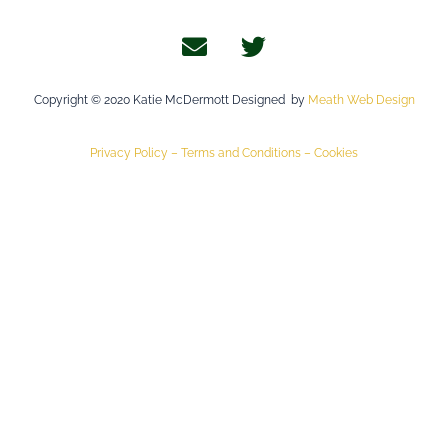
Copyright © 2020 Katie McDermott Designed by
Meath Web Design
Privacy Policy –
Terms and Conditions –
Cookies