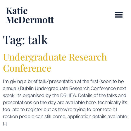
Katie
McDermott
Tag:
talk
Undergraduate Research
Conference
I’m giving a brief talk/presentation at the first (soon to be
annual) Dublin Undergraduate Research Conference next
week. It’s organised by the DRHEA. Details of the talks and
presentations on the day are available here, technically it’s
too late to register but as they’re trying to promote it I
reckon people can still come, application details available
[…]