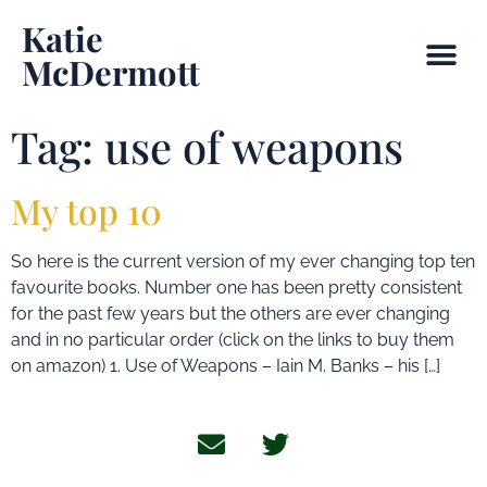
Katie
McDermott
Tag:
use of weapons
My top 10
So here is the current version of my ever changing top ten
favourite books. Number one has been pretty consistent
for the past few years but the others are ever changing
and in no particular order (click on the links to buy them
on amazon) 1. Use of Weapons – Iain M. Banks – his […]