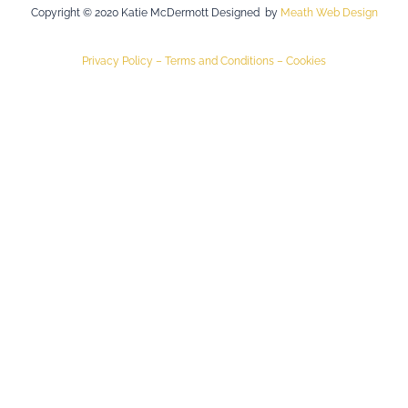
Copyright © 2020 Katie McDermott Designed by
Meath Web Design
Privacy Policy –
Terms and Conditions –
Cookies