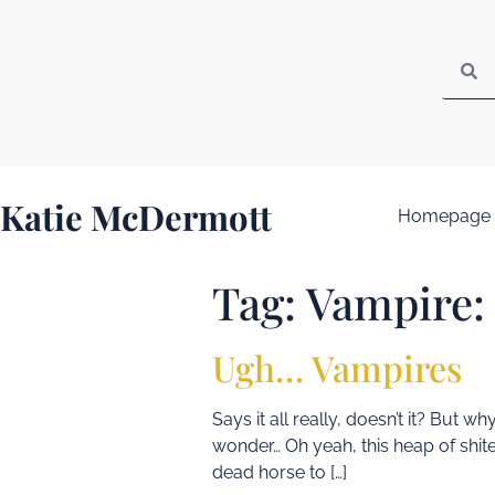
Katie McDermott
Homepage
Tag:
Vampire:
Ugh… Vampires
Says it all really, doesn’t it? But
wonder… Oh yeah, this heap of shite
dead horse to […]