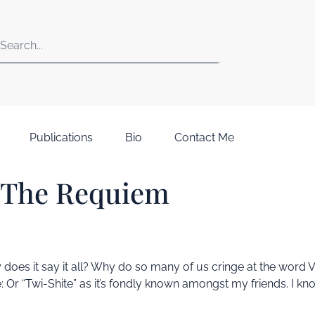
Publications
Bio
Contact Me
 The Requiem
 why does it say it all? Why do so many of us cringe at the wo
: Or “Twi-Shite” as it’s fondly known amongst my friends. I kno