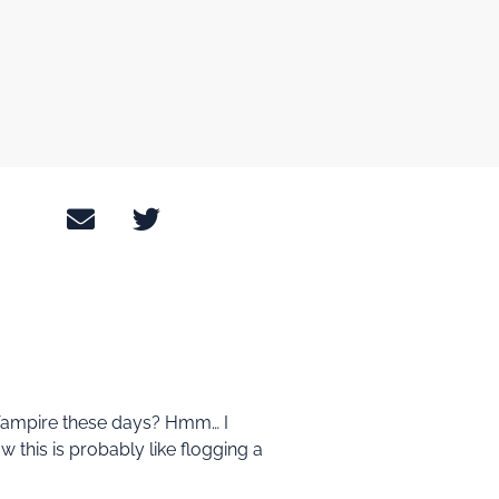
rd Vampire these days? Hmm… I
w this is probably like flogging a