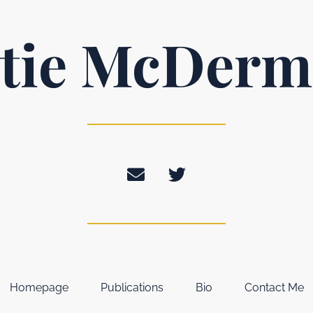
tie McDerm
Homepage
Publications
Bio
Contact Me