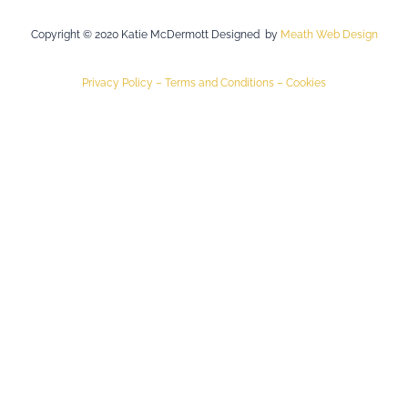
Copyright © 2020 Katie McDermott Designed by
Meath Web Design
Privacy Policy –
Terms and Conditions –
Cookies