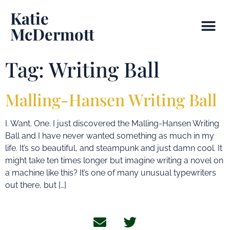
Katie
McDermott
Tag:
Writing Ball
Malling-Hansen Writing Ball
I. Want. One. I just discovered the Malling-Hansen Writing
Ball and I have never wanted something as much in my
life. It’s so beautiful, and steampunk and just damn cool. It
might take ten times longer but imagine writing a novel on
a machine like this? It’s one of many unusual typewriters
out there, but […]