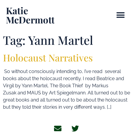
Katie
McDermott
Tag:
Yann Martel
Holocaust Narratives
So without consciously intending to, I’ve read several
books about the holocaust recently. I read Beatrice and
Virgil by Yann Martel, The Book Thief by Markus
Zusak and MAUS by Art Spiegelmann. All turned out to be
great books and all turned out to be about the holocaust
but they told their stories in very different ways. […]