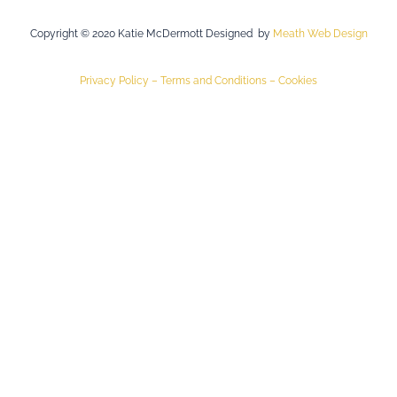
Copyright © 2020 Katie McDermott Designed by
Meath Web Design
Privacy Policy –
Terms and Conditions –
Cookies